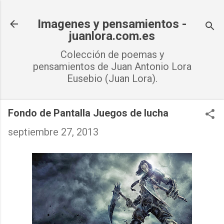
Ir al contenido principal
Imagenes y pensamientos -
juanlora.com.es
Colección de poemas y
pensamientos de Juan Antonio Lora
Eusebio (Juan Lora).
Fondo de Pantalla Juegos de lucha
septiembre 27, 2013