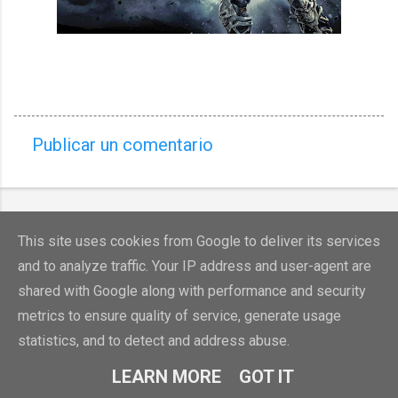
Publicar un comentario
C
o
m
e
This site uses cookies from Google to deliver its services
n
and to analyze traffic. Your IP address and user-agent are
t
shared with Google along with performance and security
a
metrics to ensure quality of service, generate usage
Con la tecnología de Blogger
r
statistics, and to detect and address abuse.
Denunciar abuso
i
LEARN MORE
GOT IT
o